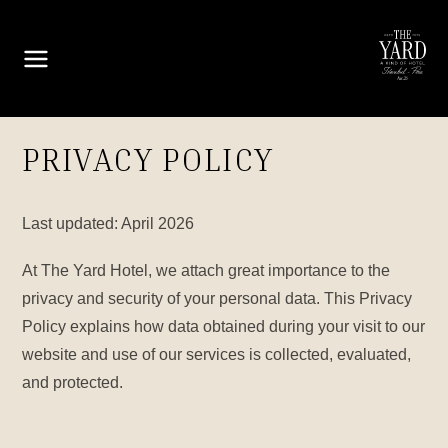
PRIVACY POLICY
Last updated: April 2026
At The Yard Hotel, we attach great importance to the
privacy and security of your personal data. This Privacy
Policy explains how data obtained during your visit to our
website and use of our services is collected, evaluated,
and protected.