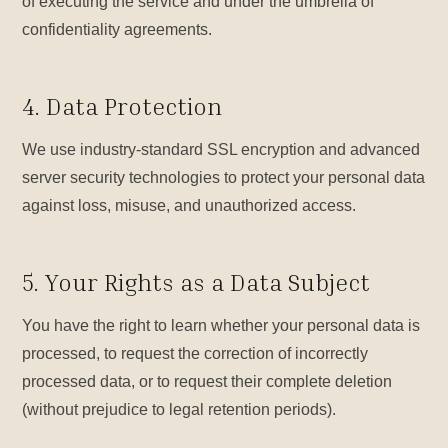
of executing the service and under the umbrella of
confidentiality agreements.
4. Data Protection
We use industry-standard SSL encryption and advanced
server security technologies to protect your personal data
against loss, misuse, and unauthorized access.
5. Your Rights as a Data Subject
You have the right to learn whether your personal data is
processed, to request the correction of incorrectly
processed data, or to request their complete deletion
(without prejudice to legal retention periods).