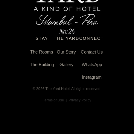
STAY
THE YARD
CONNECT
The Rooms
Our Story
Contact Us
The Building
Gallery
WhatsApp
Instagram
© 2026 The Yard Hotel. All rights reserved.
Terms of Use
|
Privacy Policy