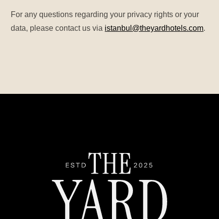
For any questions regarding your privacy rights or your
data, please contact us via
istanbul@theyardhotels.com
.