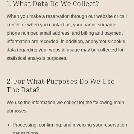
1. What Data Do We Collect?
When you make a reservation through our website or call
center, or when you contact us, your name, surname,
phone number, email address, and billing and payment
information are recorded. In addition, anonymous cookie
data regarding your website usage may be collected for
statistical analysis purposes.
2. For What Purposes Do We Use
The Data?
We use the information we collect for the following main
purposes:
Processing, confirming, and invoicing your reservation
transactions.