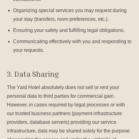
Organizing special services you may request during
your stay (transfers, room preferences, etc.).
Ensuring your safety and fulfilling legal obligations.
Communicating effectively with you and responding to
your requests.
3. Data Sharing
The Yard Hotel absolutely does not sell or rent your
personal data to third parties for commercial gain.
However, in cases required by legal processes or with
our trusted business partners (payment infrastructure
providers, database servers) providing our service
infrastructure, data may be shared solely for the purpose